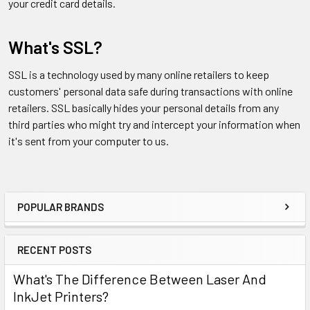
your credit card details.
What's SSL?
SSL is a technology used by many online retailers to keep
customers' personal data safe during transactions with online
retailers. SSL basically hides your personal details from any
third parties who might try and intercept your information when
it's sent from your computer to us.
POPULAR BRANDS
Sidebar
RECENT POSTS
What's The Difference Between Laser And
InkJet Printers?