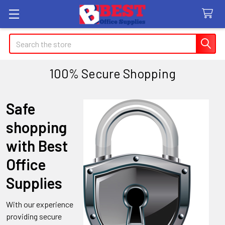
Search
100% Secure Shopping
Safe
shopping
with Best
Office
Supplies
With our experience
providing secure