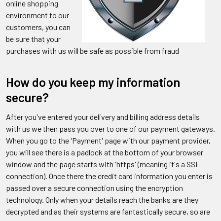
online shopping
environment to our
customers, you can
be sure that your
purchases with us will be safe as possible from fraud
How do you keep my information
secure?
After you've entered your delivery and billing address details
with us we then pass you over to one of our payment gateways.
When you go to the 'Payment' page with our payment provider,
you will see there is a padlock at the bottom of your browser
window and the page starts with 'https' (meaning it's a SSL
connection). Once there the credit card information you enter is
passed over a secure connection using the encryption
technology. Only when your details reach the banks are they
decrypted and as their systems are fantastically secure, so are