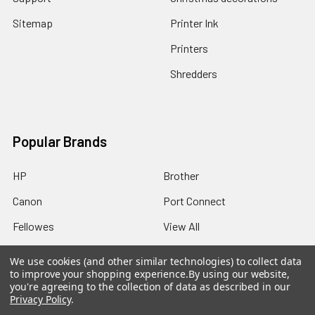
Sitemap
Printer Ink
Printers
Shredders
Popular Brands
HP
Brother
Canon
Port Connect
Fellowes
View All
We use cookies (and other similar technologies) to collect data
to improve your shopping experience.
By using our website,
you're agreeing to the collection of data as described in our
Privacy Policy
.
©
2026
Best Office Supplies.