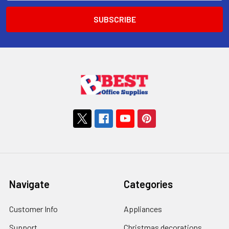
Navigate
Categories
Customer Info
Appliances
Support
Christmas decorations