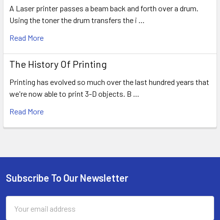
A Laser printer passes a beam back and forth over a drum.
Using the toner the drum transfers the i …
Read More
The History Of Printing
Printing has evolved so much over the last hundred years that
we're now able to print 3-D objects. B …
Read More
Subscribe To Our Newsletter
Footer
Email
Address