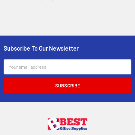
Subscribe To Our Newsletter
Footer
Email
Address