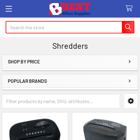
Search
Shredders
SHOP BY PRICE
Sidebar
POPULAR BRANDS