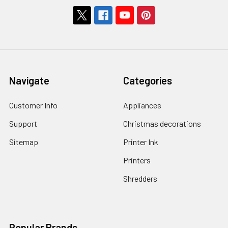
Navigate
Categories
Customer Info
Appliances
Support
Christmas decorations
Sitemap
Printer Ink
Printers
Shredders
Popular Brands