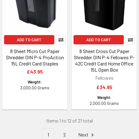
ADD TO CART
ADD TO CART
8 Sheet Micro Cut Paper
8 Sheet Cross Cut Paper
Shredder DIN P-4 ProAction
Shredder DIN P-4 Fellowes P-
15L Credit Card Staples
42C Credit Card Home Office
15L Open Box
£43.95
Fellowes
Weight:
£34.95
3,000.00 Grams
Weight:
2,000.00 Grams
Items 1 to 12 of 21 total
1
2
Next