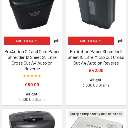
ADD TO CART
ADD TO CART
ProAction CD and Card Paper
ProAction Paper Shredder 8
Shredder 12 Sheet 25 Litre
Sheet 15 Litre Micro Cut Cross
Cross Cut A4 Auto on
Cut A4 Auto on Reverse
Reverse
£42.00
Weight:
£50.00
3,000.00 Grams
Weight:
3,000.00 Grams
Sorry, temporarily out of stock