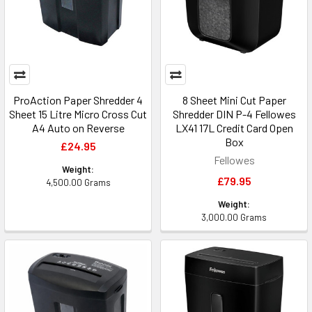
ProAction Paper Shredder 4
8 Sheet Mini Cut Paper
Sheet 15 Litre Micro Cross Cut
Shredder DIN P-4 Fellowes
A4 Auto on Reverse
LX41 17L Credit Card Open
Box
£24.95
Fellowes
Weight:
£79.95
4,500.00 Grams
Weight:
3,000.00 Grams