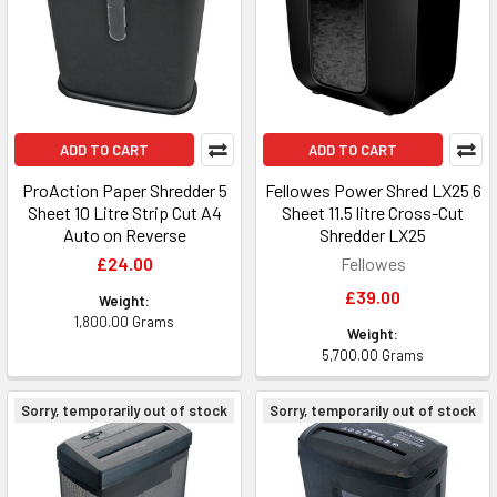
ADD TO CART
ADD TO CART
ProAction Paper Shredder 5
Fellowes Power Shred LX25 6
Sheet 10 Litre Strip Cut A4
Sheet 11.5 litre Cross-Cut
Auto on Reverse
Shredder LX25
£24.00
Fellowes
£39.00
Weight:
1,800.00 Grams
Weight:
5,700.00 Grams
Sorry, temporarily out of stock
Sorry, temporarily out of stock