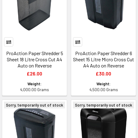
ProAction Paper Shredder 5
ProAction Paper Shredder 6
Sheet 18 Litre Cross Cut A4
Sheet 15 Litre Micro Cross Cut
Auto on Reverse
A4 Auto on Reverse
£26.00
£30.00
Weight:
Weight:
4,000.00 Grams
4,500.00 Grams
Sorry, temporarily out of stock
Sorry, temporarily out of stock