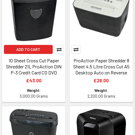
ADD TO CART
10 Sheet Cross Cut Paper
ProAction Paper Shredder 8
Shredder 21L ProAction DIN
Sheet 4.5 Litre Cross Cut A5
P-3 Credit Card CD DVD
Desktop Auto on Reverse
£43.00
£26.00
Weight:
Weight:
3,000.00 Grams
2,200.00 Grams