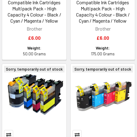
Compatible Ink Cartridges
Compatible Ink Cartridges
Multipack Pack - High
Multipack Pack - High
Capacity 4 Colour - Black /
Capacity 4 Colour - Black /
Cyan / Magenta / Yellow
Cyan / Magenta / Yellow
Brother
Brother
£6.00
£6.00
Weight:
Weight:
50.00 Grams
175.00 Grams
Sorry, temporarily out of stock
Sorry, temporarily out of stock