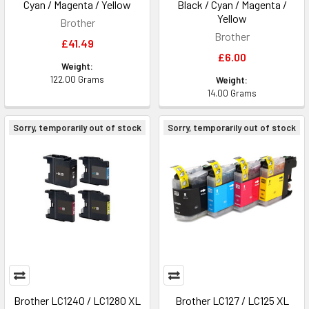
Cyan / Magenta / Yellow
Black / Cyan / Magenta /
Yellow
Brother
Brother
£41.49
£6.00
Weight:
122.00 Grams
Weight:
14.00 Grams
Sorry, temporarily out of stock
Sorry, temporarily out of stock
Brother LC1240 / LC1280 XL
Brother LC127 / LC125 XL