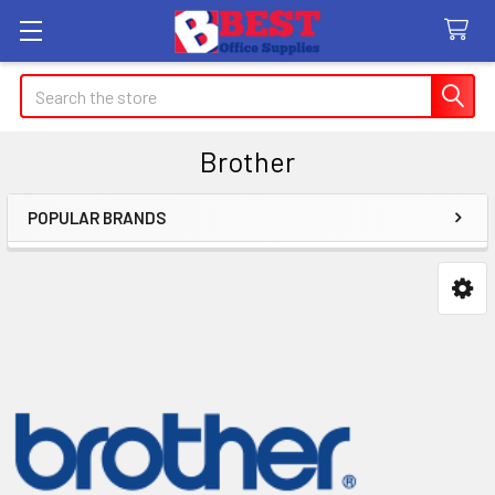
Search
Brother
POPULAR BRANDS
Sidebar