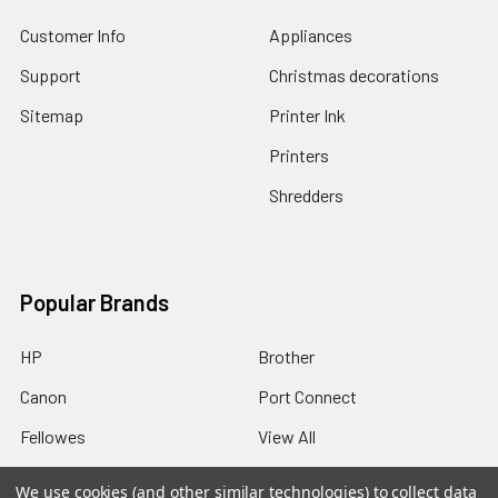
Customer Info
Appliances
Support
Christmas decorations
Sitemap
Printer Ink
Printers
Shredders
Popular Brands
HP
Brother
Canon
Port Connect
Fellowes
View All
We use cookies (and other similar technologies) to collect data