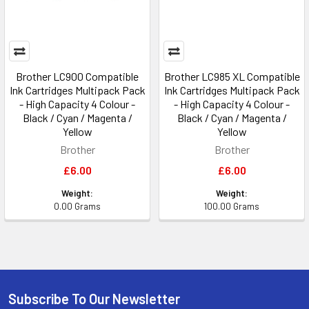
Brother LC900 Compatible
Brother LC985 XL Compatible
Ink Cartridges Multipack Pack
Ink Cartridges Multipack Pack
- High Capacity 4 Colour -
- High Capacity 4 Colour -
Black / Cyan / Magenta /
Black / Cyan / Magenta /
Yellow
Yellow
Brother
Brother
£6.00
£6.00
Weight:
Weight:
0.00 Grams
100.00 Grams
Subscribe To Our Newsletter
Footer