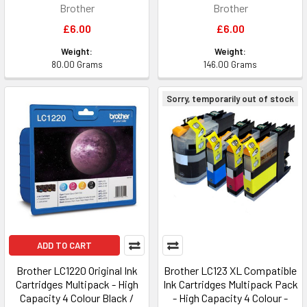
Brother
Brother
£6.00
£6.00
Weight:
Weight:
80.00 Grams
146.00 Grams
Sorry, temporarily out of stock
ADD TO CART
Brother LC1220 Original Ink
Brother LC123 XL Compatible
Cartridges Multipack - High
Ink Cartridges Multipack Pack
Capacity 4 Colour Black /
- High Capacity 4 Colour -