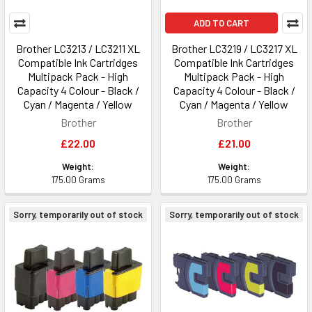
ADD TO CART
Brother LC3213 / LC3211 XL
Brother LC3219 / LC3217 XL
Compatible Ink Cartridges
Compatible Ink Cartridges
Multipack Pack - High
Multipack Pack - High
Capacity 4 Colour - Black /
Capacity 4 Colour - Black /
Cyan / Magenta / Yellow
Cyan / Magenta / Yellow
Brother
Brother
£22.00
£21.00
Weight:
Weight:
175.00 Grams
175.00 Grams
Sorry, temporarily out of stock
Sorry, temporarily out of stock