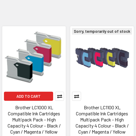
Sorry, temporarily out of stock
ADD TO CART
Brother LC1000 XL
Brother LC1100 XL
Compatible Ink Cartridges
Compatible Ink Cartridges
Multipack Pack - High
Multipack Pack - High
Capacity 4 Colour - Black /
Capacity 4 Colour - Black /
Cyan / Magenta / Yellow
Cyan / Magenta / Yellow