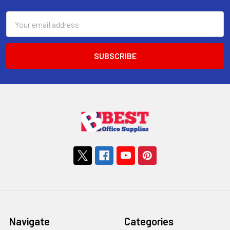
Email
Address
Navigate
Categories