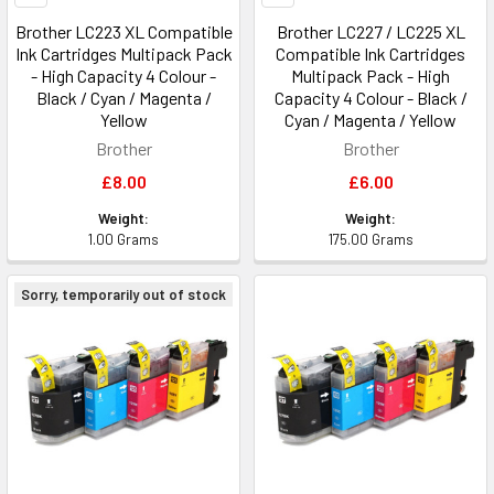
Brother LC223 XL Compatible
Brother LC227 / LC225 XL
Ink Cartridges Multipack Pack
Compatible Ink Cartridges
- High Capacity 4 Colour -
Multipack Pack - High
Black / Cyan / Magenta /
Capacity 4 Colour - Black /
Yellow
Cyan / Magenta / Yellow
Brother
Brother
£8.00
£6.00
Weight:
Weight:
1.00 Grams
175.00 Grams
Sorry, temporarily out of stock