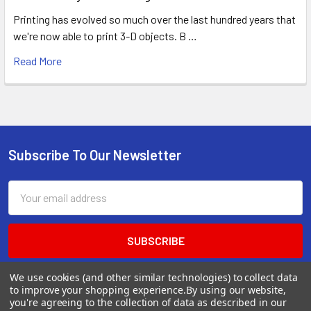
Printing has evolved so much over the last hundred years that
we're now able to print 3-D objects. B …
Read More
Subscribe To Our Newsletter
Footer
Email
Address
We use cookies (and other similar technologies) to collect data
to improve your shopping experience.
By using our website,
you're agreeing to the collection of data as described in our