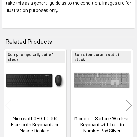
take this as a general guide as to the condition. Images are for
illustration purposes only.
Related Products
Sorry, temporarily out of
Sorry, temporarily out of
stock
stock
Related
Products
Microsoft QHG-00004
Microsoft Surface Wireless
Bluetooth Keyboard and
Keyboard with built in
Mouse Deskset
Number Pad Silver