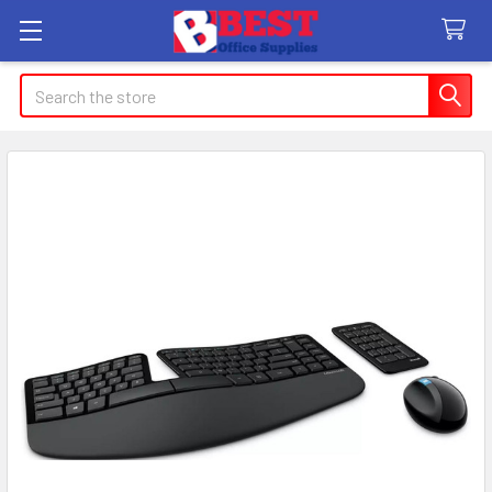
Search