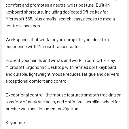
comfort and promotes a neutral wrist posture. Built-in
keyboard shortcuts, including dedicated Office key for
Microsoft 365, plus emojis, search, easy access to media
controls, and more.
Workspaces that work for you complete your desktop
experience with Microsoft accessories.
Protect your hands and wrists and work in comfort all day.
Microsoft Ergonomic Desktop with refined split keyboard
and durable, lightweight mouse reduces fatigue and delivers
exceptional comfort and control.
Exceptional control, the mouse features smooth tracking on
a variety of desk surfaces, and optimized scrolling wheel for
precise web and document navigation.
Keyboard: