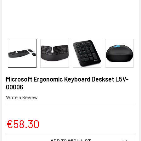
Microsoft Ergonomic Keyboard Deskset L5V-
00006
Write a Review
€58.30
CURRENT
ADD TO WISH LIST