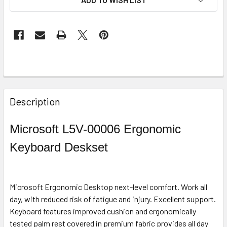
STOCK:
FREQUENTLY
BOUGHT
Description
TOGETHER:
Microsoft L5V-00006 Ergonomic
SELECT
Keyboard Deskset
ALL
ADD
SELECTED
Microsoft Ergonomic Desktop next-level comfort. Work all
TO CART
day, with reduced risk of fatigue and injury. Excellent support.
Keyboard features improved cushion and ergonomically
tested palm rest covered in premium fabric provides all day