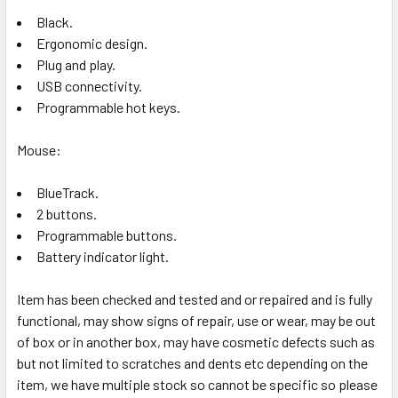
Black.
Ergonomic design.
Plug and play.
USB connectivity.
Programmable hot keys.
Mouse:
BlueTrack.
2 buttons.
Programmable buttons.
Battery indicator light.
Item has been checked and tested and or repaired and is fully
functional, may show signs of repair, use or wear, may be out
of box or in another box, may have cosmetic defects such as
but not limited to scratches and dents etc depending on the
item, we have multiple stock so cannot be specific so please