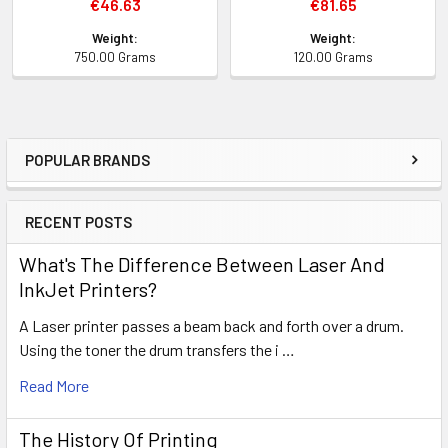
€46.63
€81.65
Weight:
Weight:
750.00 Grams
120.00 Grams
POPULAR BRANDS
Sidebar
RECENT POSTS
What's The Difference Between Laser And
InkJet Printers?
A Laser printer passes a beam back and forth over a drum.
Using the toner the drum transfers the i …
Read More
The History Of Printing