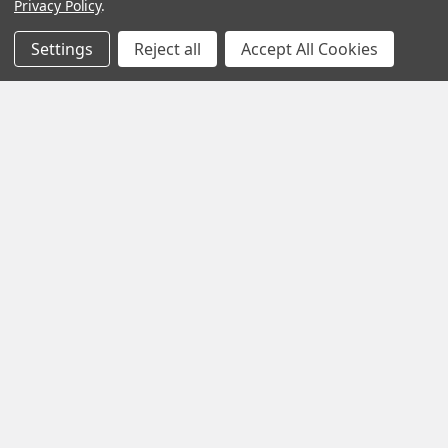
Privacy Policy
.
Settings
Reject all
Accept All Cookies
Navigate
Categories
Customer Info
Appliances
Support
Christmas decorations
Sitemap
Printer Ink
Printers
Shredders