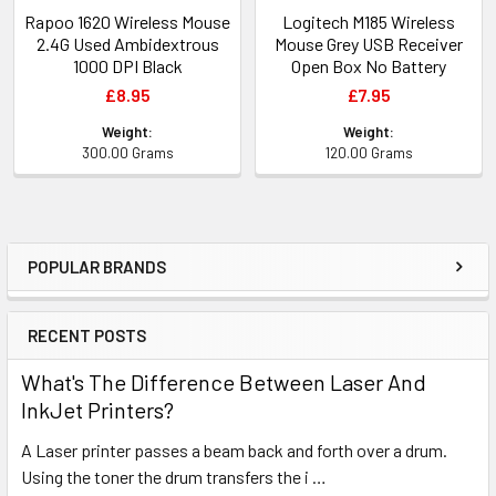
Rapoo 1620 Wireless Mouse
Logitech M185 Wireless
2.4G Used Ambidextrous
Mouse Grey USB Receiver
1000 DPI Black
Open Box No Battery
£8.95
£7.95
Weight:
Weight:
300.00 Grams
120.00 Grams
POPULAR BRANDS
Sidebar
RECENT POSTS
What's The Difference Between Laser And
InkJet Printers?
A Laser printer passes a beam back and forth over a drum.
Using the toner the drum transfers the i …