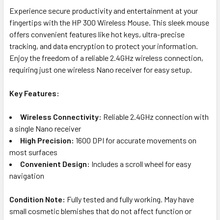
Experience secure productivity and entertainment at your
fingertips with the HP 300 Wireless Mouse. This sleek mouse
offers convenient features like hot keys, ultra-precise
tracking, and data encryption to protect your information.
Enjoy the freedom of a reliable 2.4GHz wireless connection,
requiring just one wireless Nano receiver for easy setup.
Key Features:
Wireless Connectivity:
Reliable 2.4GHz connection with
a single Nano receiver
High Precision:
1600 DPI for accurate movements on
most surfaces
Convenient Design:
Includes a scroll wheel for easy
navigation
Condition Note:
Fully tested and fully working. May have
small cosmetic blemishes that do not affect function or