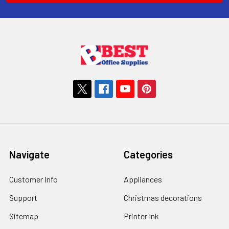
Navigate
Categories
Customer Info
Appliances
Support
Christmas decorations
Sitemap
Printer Ink