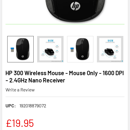
HP 300 Wireless Mouse - Mouse Only - 1600 DPI
- 2.4GHz Nano Receiver
Write a Review
UPC:
192018879072
£19.95