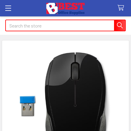
Search