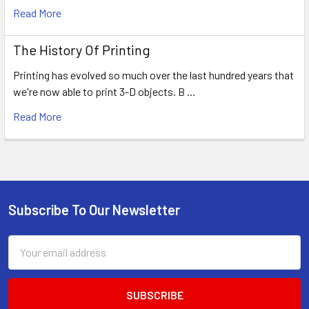
Read More
The History Of Printing
Printing has evolved so much over the last hundred years that
we're now able to print 3-D objects. B …
Read More
Subscribe To Our Newsletter
Footer
Email
Address