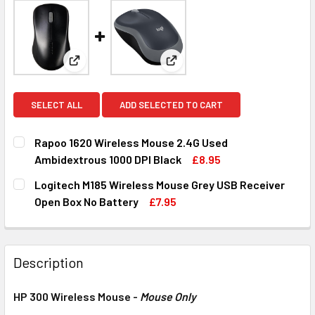
View: Rapoo 1620 Wireless Mouse 2.4G Used Ambid
View: Logitech M185 Wireless
SELECT ALL
ADD SELECTED TO CART
Rapoo 1620 Wireless Mouse 2.4G Used
Ambidextrous 1000 DPI Black
£8.95
CURRENT
QUANTITY:
Logitech M185 Wireless Mouse Grey USB Receiver
STOCK:
DECREASE QUANTITY OF RAPOO 1620 WIRELESS MOUSE 2.4
INCREASE QUANTITY OF RAPOO 1620 WIRELESS
Open Box No Battery
£7.95
CURRENT
QUANTITY:
STOCK:
DECREASE QUANTITY OF LOGITECH M185 WIRELESS MOUSE
INCREASE QUANTITY OF LOGITECH M185 WIREL
Description
HP 300 Wireless Mouse -
Mouse Only