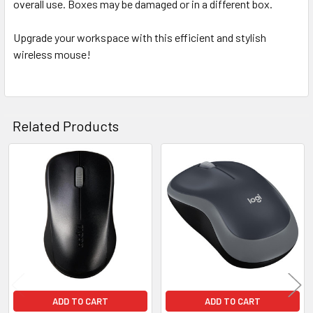
overall use. Boxes may be damaged or in a different box.
Upgrade your workspace with this efficient and stylish
wireless mouse!
Related Products
Related
Products
ADD TO CART
ADD TO CART