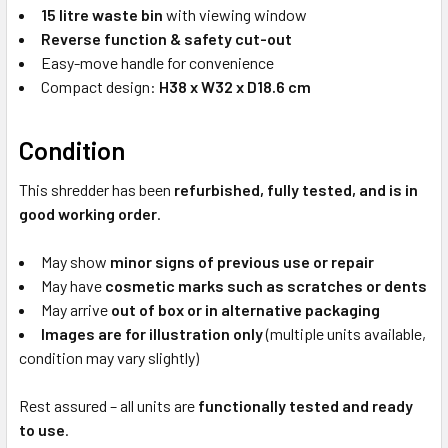
15 litre waste bin
with viewing window
Reverse function & safety cut-out
Easy-move handle for convenience
Compact design:
H38 x W32 x D18.6 cm
Condition
This shredder has been
refurbished, fully tested, and is in
good working order
.
May show
minor signs of previous use or repair
May have
cosmetic marks such as scratches or dents
May arrive
out of box or in alternative packaging
Images are for illustration only
(multiple units available,
condition may vary slightly)
Rest assured – all units are
functionally tested and ready
to use
.