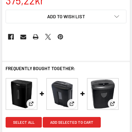
375,22kr
CURRENT
ADD TO WISH LIST
STOCK:
FREQUENTLY BOUGHT TOGETHER:
View: 8 Sheet Cross Cut Paper Shredder DIN P-4 Fe
View: 8 Sheet Micro Cut Paper
View: 10 
SELECT ALL
ADD SELECTED TO CART