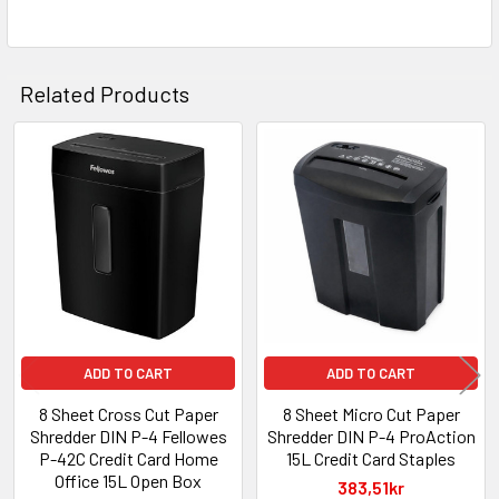
Related Products
Related
Products
ADD TO CART
ADD TO CART
8 Sheet Cross Cut Paper
8 Sheet Micro Cut Paper
Shredder DIN P-4 Fellowes
Shredder DIN P-4 ProAction
P-42C Credit Card Home
15L Credit Card Staples
Office 15L Open Box
383,51kr