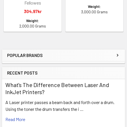
Fellowes
Weight:
304,97kr
3,000.00 Grams
Weight:
2,000.00 Grams
POPULAR BRANDS
Sidebar
RECENT POSTS
What's The Difference Between Laser And
InkJet Printers?
A Laser printer passes a beam back and forth over a drum.
Using the toner the drum transfers the i …
Read More