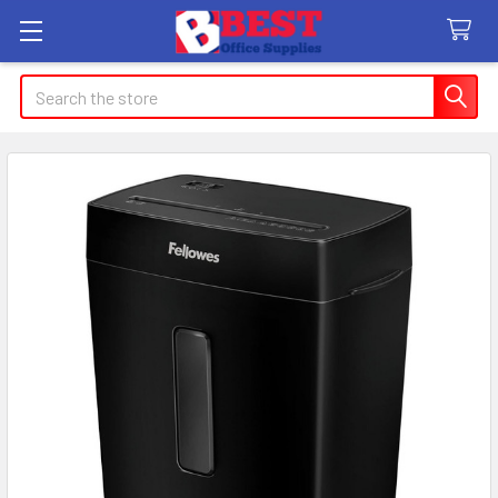
Search