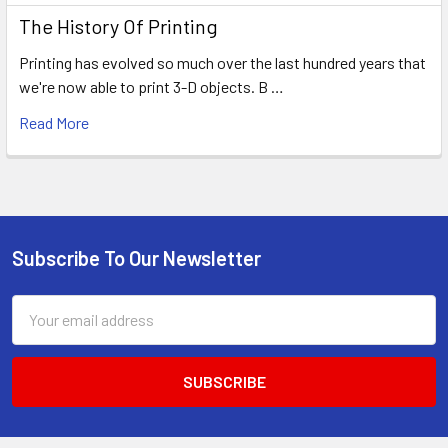
The History Of Printing
Printing has evolved so much over the last hundred years that
we're now able to print 3-D objects. B …
Read More
Subscribe To Our Newsletter
Footer
Email
Address