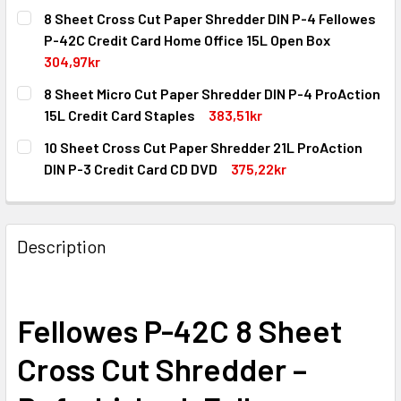
8 Sheet Cross Cut Paper Shredder DIN P-4 Fellowes
P-42C Credit Card Home Office 15L Open Box
304,97kr
CURRENT
QUANTITY:
8 Sheet Micro Cut Paper Shredder DIN P-4 ProAction
STOCK:
DECREASE QUANTITY OF 8 SHEET CROSS CUT PAPER SHRED
INCREASE QUANTITY OF 8 SHEET CROSS CUT P
15L Credit Card Staples
383,51kr
CURRENT
QUANTITY:
10 Sheet Cross Cut Paper Shredder 21L ProAction
STOCK:
DECREASE QUANTITY OF 8 SHEET MICRO CUT PAPER SHRED
INCREASE QUANTITY OF 8 SHEET MICRO CUT P
DIN P-3 Credit Card CD DVD
375,22kr
CURRENT
QUANTITY:
STOCK:
DECREASE QUANTITY OF 10 SHEET CROSS CUT PAPER SHRE
INCREASE QUANTITY OF 10 SHEET CROSS CUT P
Description
Fellowes P-42C 8 Sheet
Cross Cut Shredder –