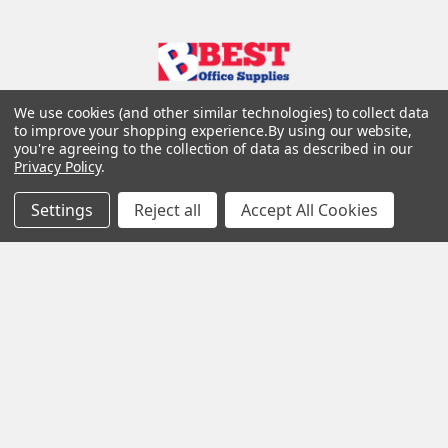
We use cookies (and other similar technologies) to collect data
to improve your shopping experience.
By using our website,
you're agreeing to the collection of data as described in our
Privacy Policy
.
Settings
Reject all
Accept All Cookies
Navigate
Categories
Customer Info
Appliances
Support
Christmas decorations
Sitemap
Printer Ink
Printers