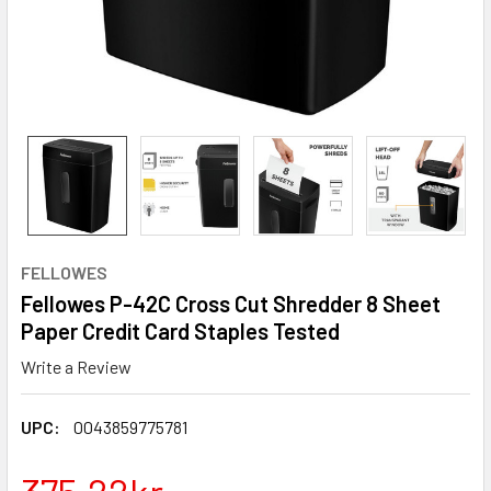
FELLOWES
Fellowes P-42C Cross Cut Shredder 8 Sheet
Paper Credit Card Staples Tested
Write a Review
UPC:
0043859775781