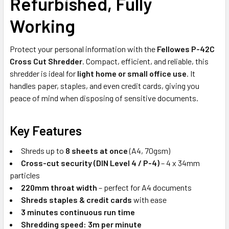
Refurbished, Fully
Working
Protect your personal information with the
Fellowes P-42C
Cross Cut Shredder
. Compact, efficient, and reliable, this
shredder is ideal for
light home or small office use
. It
handles paper, staples, and even credit cards, giving you
peace of mind when disposing of sensitive documents.
Key Features
Shreds up to
8 sheets at once
(A4, 70gsm)
Cross-cut security (DIN Level 4 / P-4)
– 4 x 34mm
particles
220mm throat width
– perfect for A4 documents
Shreds staples & credit cards
with ease
3 minutes continuous run time
Shredding speed: 3m per minute