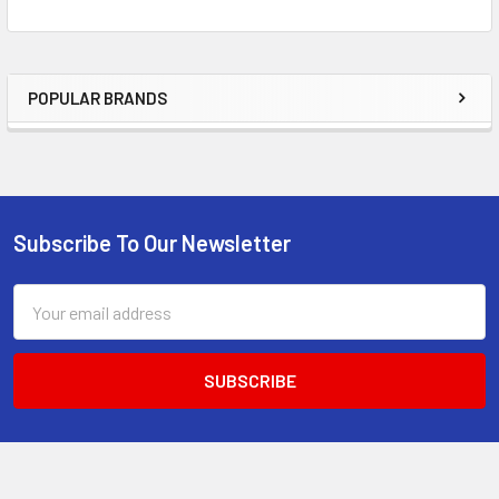
POPULAR BRANDS
Sidebar
Subscribe To Our Newsletter
Footer
Email
Address