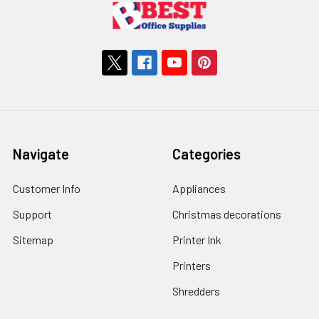
Navigate
Categories
Customer Info
Appliances
Support
Christmas decorations
Sitemap
Printer Ink
Printers
Shredders