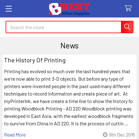
Search
News
The History Of Printing
Printing has evolved so much over the last hundred years that
we're now able to print 3-D objects. But before any type of
printers were invented people in the past used many different
techniques to record information and create piece of art. At
myPrinterInk, we have create a time line to show the history fo
printing.Woodblock Printing - AD 220 Woodblock printing was
developed in East Asia, with the earliest woodblock fragments
to survive from China in AD 220. It is the process of cuttin …
Read More
9th Dec 2015