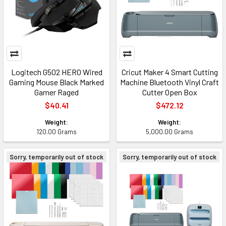
Logitech G502 HERO Wired
Cricut Maker 4 Smart Cutting
Gaming Mouse Black Marked
Machine Bluetooth Vinyl Craft
Gamer Raged
Cutter Open Box
$40.41
$472.12
Weight:
Weight:
120.00 Grams
5,000.00 Grams
Sorry, temporarily out of stock
Sorry, temporarily out of stock