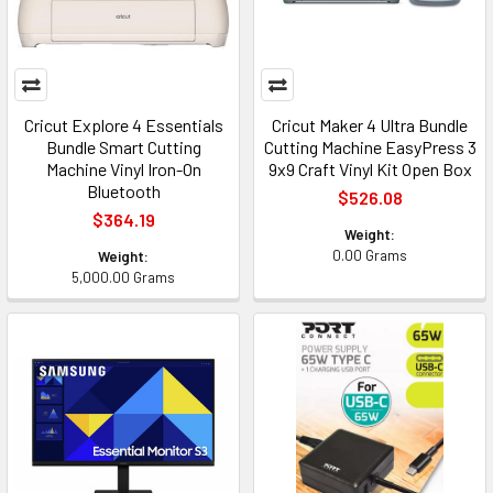
Cricut Explore 4 Essentials
Cricut Maker 4 Ultra Bundle
Bundle Smart Cutting
Cutting Machine EasyPress 3
Machine Vinyl Iron-On
9x9 Craft Vinyl Kit Open Box
Bluetooth
$526.08
$364.19
Weight:
0.00 Grams
Weight:
5,000.00 Grams