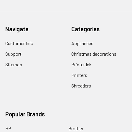
Navigate
Categories
Customer Info
Appliances
Support
Christmas decorations
Sitemap
Printer Ink
Printers
Shredders
Popular Brands
HP
Brother