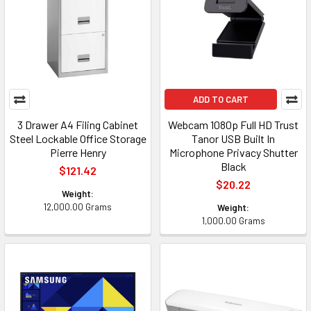
ADD TO CART
3 Drawer A4 Filing Cabinet
Webcam 1080p Full HD Trust
Steel Lockable Office Storage
Tanor USB Built In
Pierre Henry
Microphone Privacy Shutter
Black
$121.42
$20.22
Weight:
12,000.00 Grams
Weight:
1,000.00 Grams