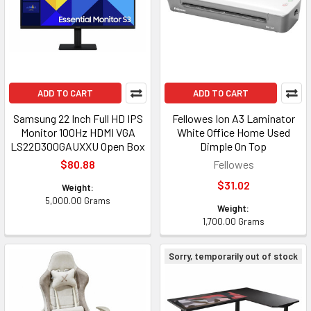
ADD TO CART
ADD TO CART
Samsung 22 Inch Full HD IPS
Fellowes Ion A3 Laminator
Monitor 100Hz HDMI VGA
White Office Home Used
LS22D300GAUXXU Open Box
Dimple On Top
$80.88
Fellowes
$31.02
Weight:
5,000.00 Grams
Weight:
1,700.00 Grams
Sorry, temporarily out of stock