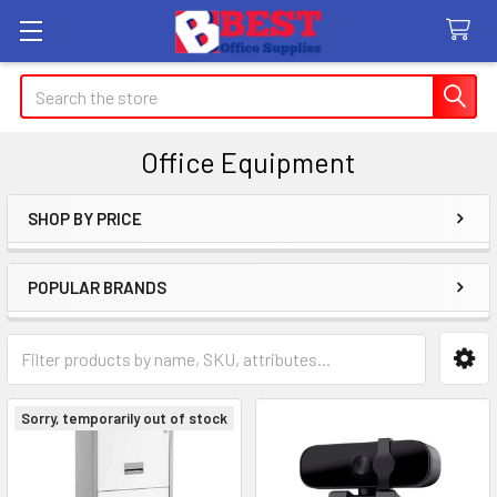
Search
Office Equipment
SHOP BY PRICE
Sidebar
POPULAR BRANDS
Sorry, temporarily out of stock