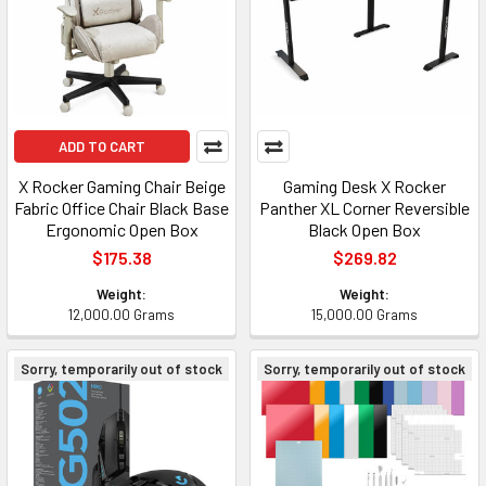
ADD TO CART
X Rocker Gaming Chair Beige
Gaming Desk X Rocker
Fabric Office Chair Black Base
Panther XL Corner Reversible
Ergonomic Open Box
Black Open Box
$175.38
$269.82
Weight:
Weight:
12,000.00 Grams
15,000.00 Grams
Sorry, temporarily out of stock
Sorry, temporarily out of stock