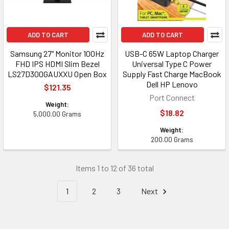
ADD TO CART
ADD TO CART
Samsung 27" Monitor 100Hz
USB-C 65W Laptop Charger
FHD IPS HDMI Slim Bezel
Universal Type C Power
LS27D300GAUXXU Open Box
Supply Fast Charge MacBook
Dell HP Lenovo
$121.35
Port Connect
Weight:
$18.82
5,000.00 Grams
Weight:
200.00 Grams
Items 1 to 12 of 36 total
1
2
3
Next