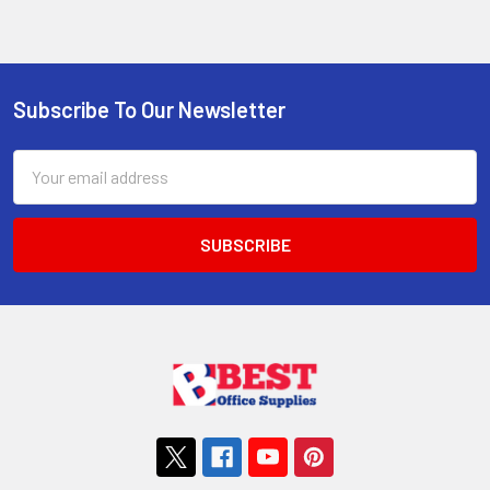
Subscribe To Our Newsletter
Footer
Email
Address